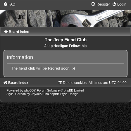
FAQ
Register
Login
Board index
The Jeep Fiend Club
Jeep Hooligan Fellowship
Information
The fiend club will be Retired soon. :-(
Board index
Delete cookies
All times are
UTC-04:00
Powered by
phpBB
® Forum Software © phpBB Limited
Style: Carbon by Joyce&Luna
phpBB-Style-Design