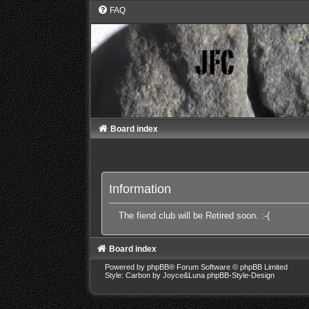
FAQ
Board index
Information
The fiend club will be Retired soon. :-(
Board index
Powered by
phpBB
® Forum Software © phpBB Limited
Style: Carbon by Joyce&Luna
phpBB-Style-Design