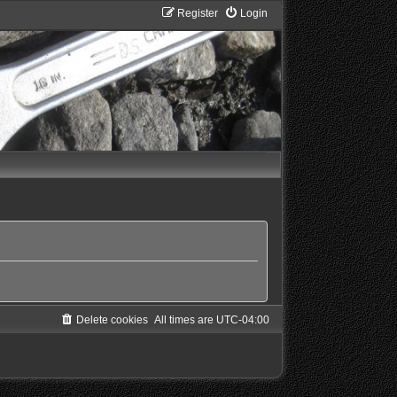
Register
Login
Delete cookies
All times are
UTC-04:00