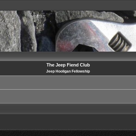
The Jeep Fiend Club
Jeep Hooligan Fellowship