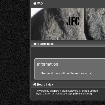
FAQ
Board index
Information
The fiend club will be Retired soon. :-(
Board index
Powered by
phpBB
® Forum Software © phpBB Limited
Style: Carbon by Joyce&Luna
phpBB-Style-Design