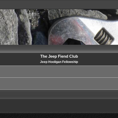
The Jeep Fiend Club
Jeep Hooligan Fellowship