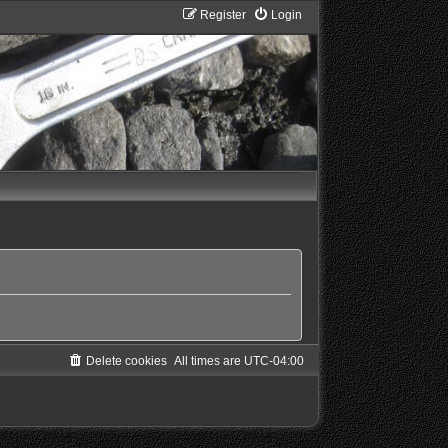
Register
Login
Delete cookies
All times are
UTC-04:00