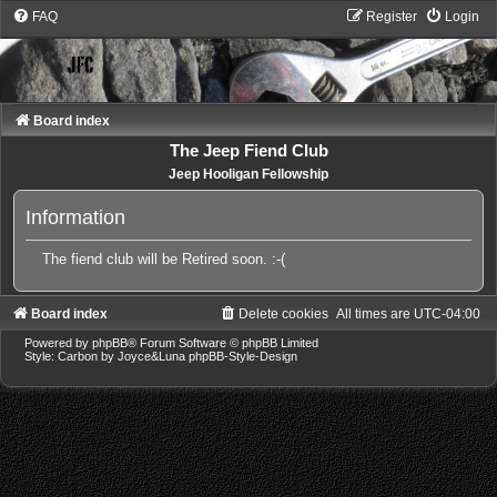
FAQ
Register
Login
Board index
The Jeep Fiend Club
Jeep Hooligan Fellowship
Information
The fiend club will be Retired soon. :-(
Board index
Delete cookies
All times are
UTC-04:00
Powered by
phpBB
® Forum Software © phpBB Limited
Style: Carbon by Joyce&Luna
phpBB-Style-Design