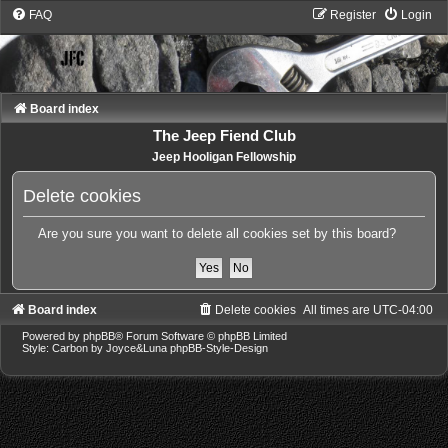
FAQ
Register
Login
Board index
The Jeep Fiend Club
Jeep Hooligan Fellowship
Delete cookies
Are you sure you want to delete all cookies set by this board?
Board index
Delete cookies
All times are
UTC-04:00
Powered by
phpBB
® Forum Software © phpBB Limited
Style: Carbon by Joyce&Luna
phpBB-Style-Design