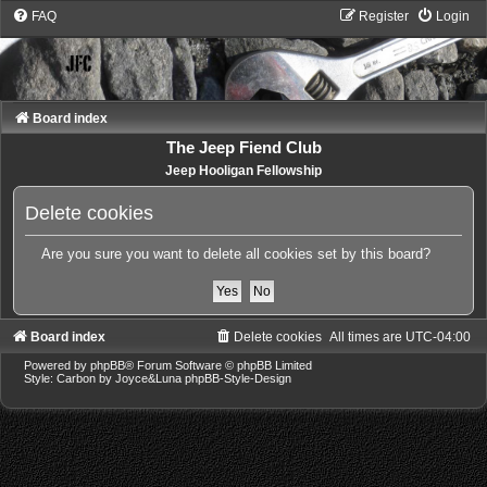
FAQ
Register
Login
Board index
The Jeep Fiend Club
Jeep Hooligan Fellowship
Delete cookies
Are you sure you want to delete all cookies set by this board?
Board index
Delete cookies
All times are
UTC-04:00
Powered by
phpBB
® Forum Software © phpBB Limited
Style: Carbon by Joyce&Luna
phpBB-Style-Design