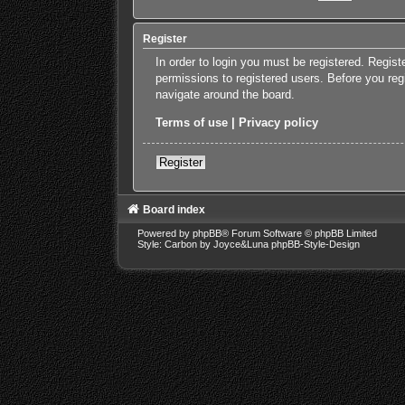
Register
In order to login you must be registered. Regis
permissions to registered users. Before you reg
navigate around the board.
Terms of use
|
Privacy policy
Register
Board index
Powered by
phpBB
® Forum Software © phpBB Limited
Style: Carbon by Joyce&Luna
phpBB-Style-Design