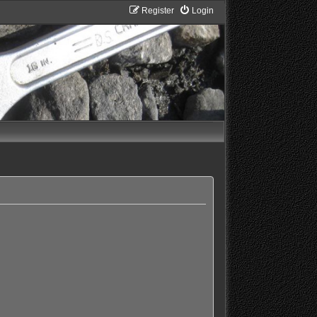
Register
Login