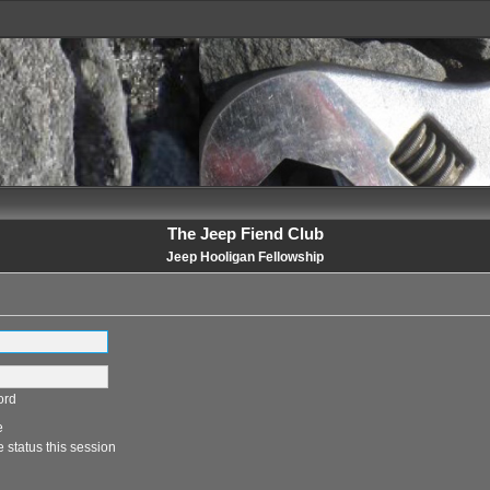
The Jeep Fiend Club
Jeep Hooligan Fellowship
ord
e
 status this session