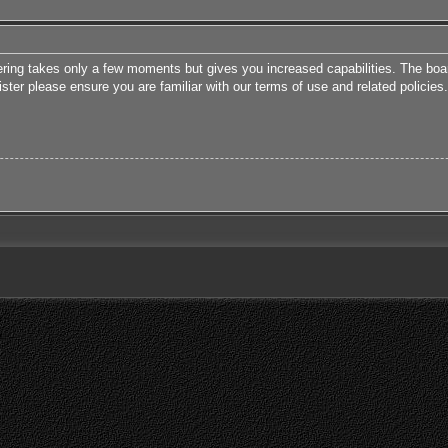
tering takes only a few moments but gives you increased capabilities. The boa
ister please ensure you are familiar with our terms of use and related polici