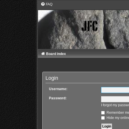
FAQ
Board index
Login
Username:
Password:
I forgot my passw
Remember m
Hide my online