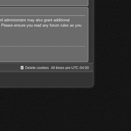
rd administrator may also grant additional
es. Please ensure you read any forum rules as you
Delete cookies
All times are
UTC-04:00