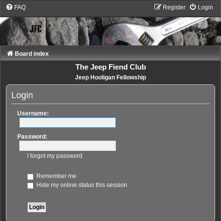
FAQ
Register
Login
Board index
The Jeep Fiend Club
Jeep Hooligan Fellowship
Login
Username:
Password:
I forgot my password
Remember me
Hide my online status this session