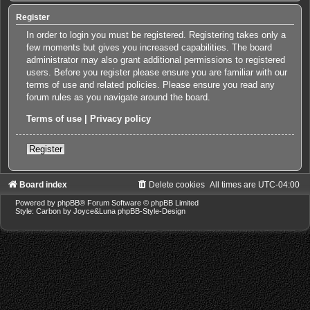
Register
In order to login you must be registered. Registering takes only a
few moments but gives you increased capabilities. The board
administrator may also grant additional permissions to registered
users. Before you register please ensure you are familiar with our
terms of use and related policies. Please ensure you read any
forum rules as you navigate around the board.
Terms of use
|
Privacy policy
Register
Board index
Delete cookies
All times are
UTC-04:00
Powered by
phpBB
® Forum Software © phpBB Limited
Style: Carbon by Joyce&Luna
phpBB-Style-Design