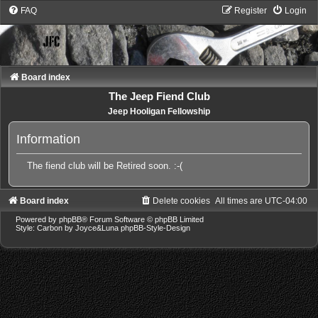
FAQ
Register
Login
Board index
The Jeep Fiend Club
Jeep Hooligan Fellowship
Information
The fiend club will be Retired soon. :-(
Board index
Delete cookies
All times are
UTC-04:00
Powered by
phpBB
® Forum Software © phpBB Limited
Style: Carbon by Joyce&Luna
phpBB-Style-Design