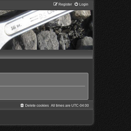
Register
Login
Delete cookies
All times are
UTC-04:00