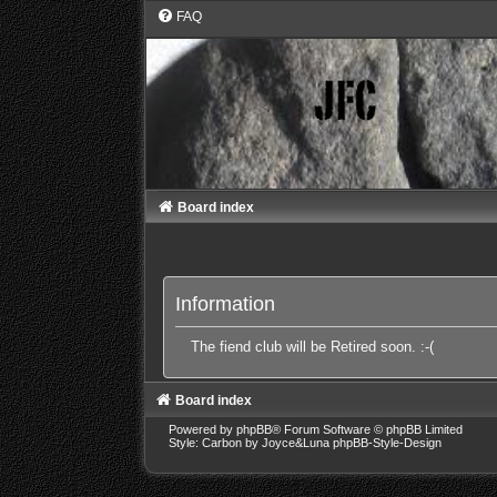
FAQ
Board index
Information
The fiend club will be Retired soon. :-(
Board index
Powered by
phpBB
® Forum Software © phpBB Limited
Style: Carbon by Joyce&Luna
phpBB-Style-Design