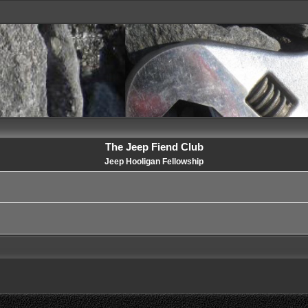
The Jeep Fiend Club
Jeep Hooligan Fellowship